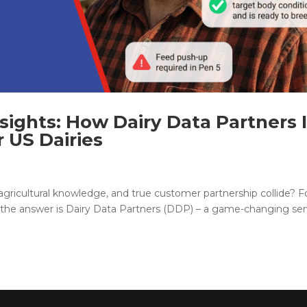
sights: How Dairy Data Partners 
 US Dairies
ricultural knowledge, and true customer partnership collide? F
), the answer is Dairy Data Partners (DDP) – a game-changing ser