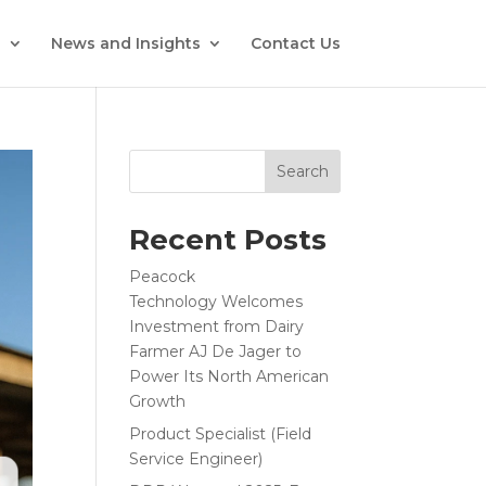
s
News and Insights
Contact Us
Search
Recent Posts
Peacock
Technology Welcomes
Investment from Dairy
Farmer AJ De Jager to
Power Its North American
Growth
Product Specialist (Field
Service Engineer)