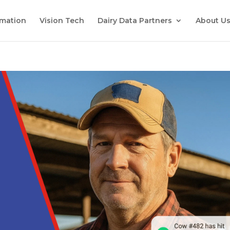
mation
Vision Tech
Dairy Data Partners
About U