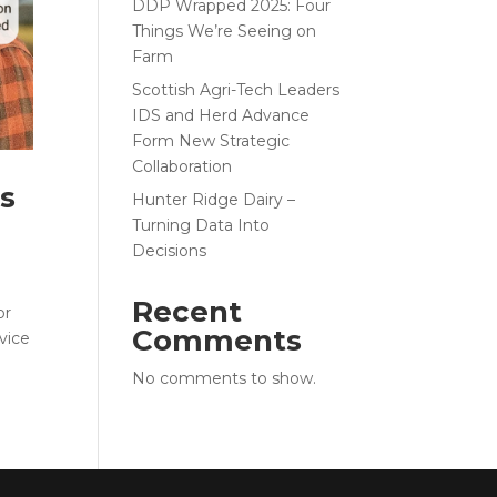
DDP Wrapped 2025: Four
Things We’re Seeing on
Farm
Scottish Agri-Tech Leaders
IDS and Herd Advance
Form New Strategic
Collaboration
Is
Hunter Ridge Dairy –
Turning Data Into
Decisions
Recent
or
Comments
vice
No comments to show.