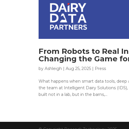
From Robots to Real In
Changing the Game for
by
Ashleigh
|
Aug 25, 2025
|
Press
What happens when smart data tools, deep ag
the team at Intelligent Dairy Solutions (IDS
built not in a lab, but in the barns,...