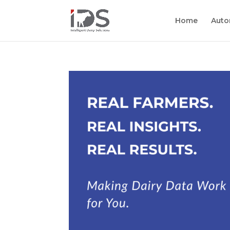
Home
Auto