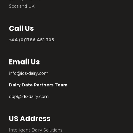
Scotland UK
Call Us
+44 (0)1786 451 305
Email Us
info@ids-dairy.com
Dairy Data Partners Team
ddp@ids-dairy.com
US Address
Intelligent Dairy Solutions