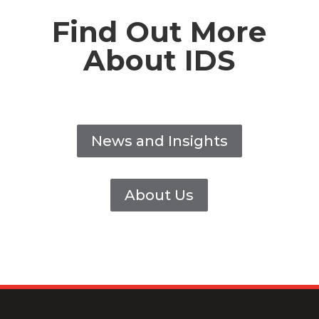
Find Out More
About IDS
News and Insights
About Us