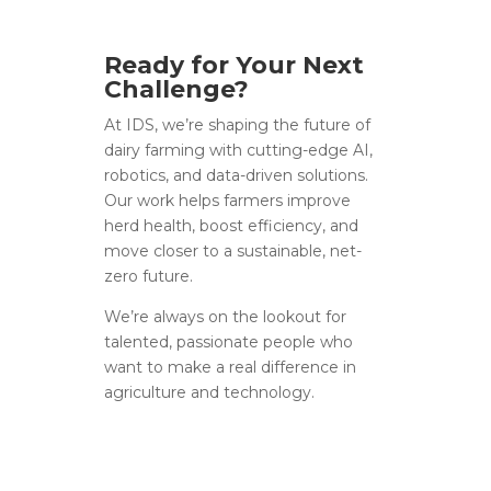
Ready for Your Next
Challenge?
At IDS, we’re shaping the future of
dairy farming with cutting-edge AI,
robotics, and data-driven solutions.
Our work helps farmers improve
herd health, boost efficiency, and
move closer to a sustainable, net-
zero future.
We’re always on the lookout for
talented, passionate people who
want to make a real difference in
agriculture and technology.