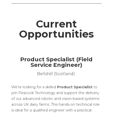
Current
Opportunities
Product Specialist (Field
Service Engineer)
Bellshill (Scotland)
We’re looking for a skilled
Product Specialist
to
join Peacock Technology and support the delivery
of our advanced robotic and vision-based systems
across UK dairy farms. This hands-on technical role
is ideal for a qualified engineer with a practical