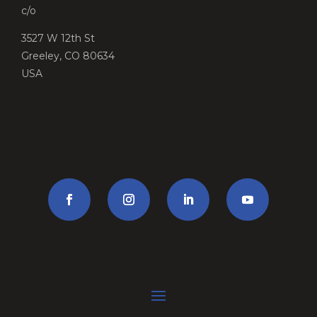
c/o
3527 W 12th St
Greeley, CO 80634
USA