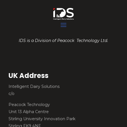
IDS is a Division of Peacock Technology Ltd.
UK Address
Intelligent Dairy Solutions
c/o
Peacock Technology
Unit 13 Alpha Centre
Stirling University Innovation Park
Stirling FK9 4NF