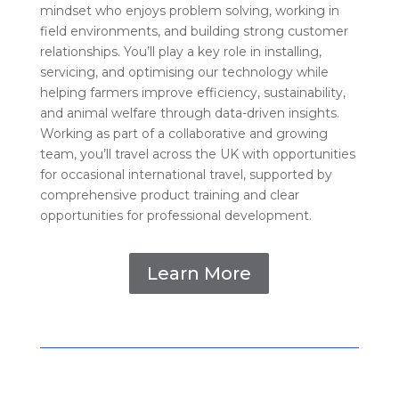
mindset who enjoys problem solving, working in
field environments, and building strong customer
relationships. You’ll play a key role in installing,
servicing, and optimising our technology while
helping farmers improve efficiency, sustainability,
and animal welfare through data-driven insights.
Working as part of a collaborative and growing
team, you’ll travel across the UK with opportunities
for occasional international travel, supported by
comprehensive product training and clear
opportunities for professional development.
Learn More