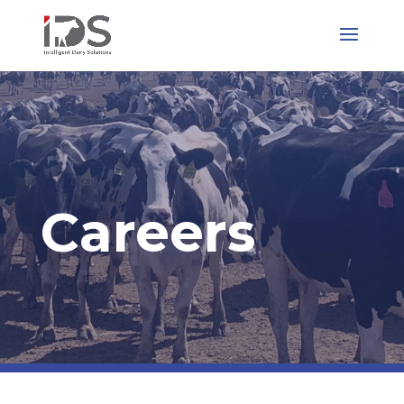
Careers