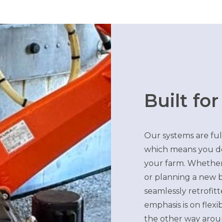
Built for
Our systems are ful
which means you don
your farm. Whether
or planning a new b
seamlessly retrofit
emphasis is on flexi
the other way arou