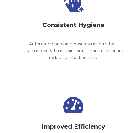

Consistent Hygiene
Automated brushing ensures uniform teat
cleaning every time, minimising human error and
reducing infection risks.

Improved Efficiency