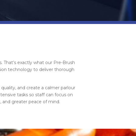
s. That’s exactly what our Pre-Brush
ion technology to deliver thorough
quality, and create a calmer parlour
ensive tasks so staff can focus on
y, and greater peace of mind.