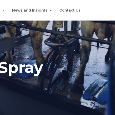
s
News and Insights
Contact Us
-Spray