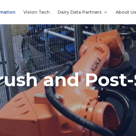
mation
Vision Tech
Dairy Data Partners
About U
rush and Post