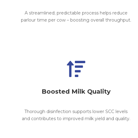
A streamlined; predictable process helps reduce
parlour time per cow – boosting overall throughput.

Boosted Milk Quality
Thorough disinfection supports lower SCC levels
and contributes to improved milk yield and quality.