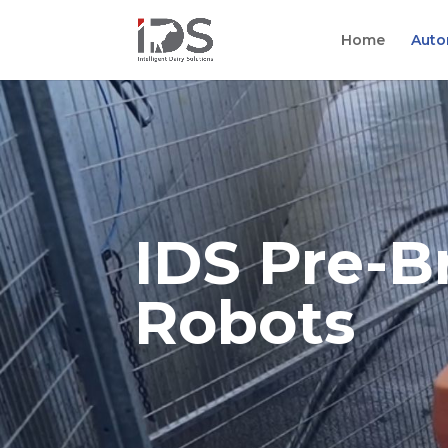
Home
Auto
IDS Pre-B
Robots