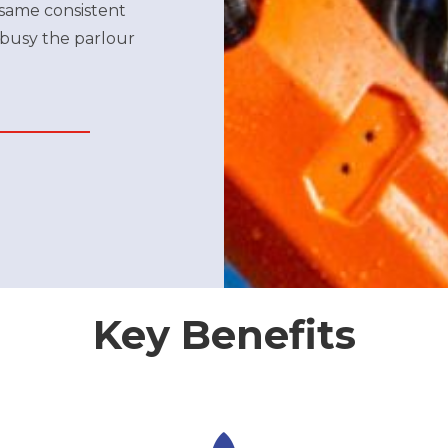
 same consistent
 busy the parlour
Key Benefits