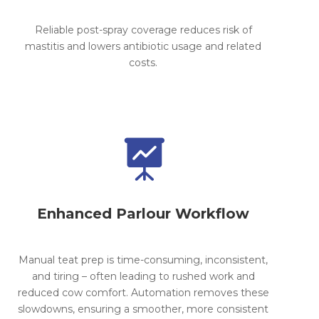
Reliable post-spray coverage reduces risk of
mastitis and lowers antibiotic usage and related
costs.

Enhanced Parlour Workflow
Manual teat prep is time-consuming, inconsistent,
and tiring – often leading to rushed work and
reduced cow comfort. Automation removes these
slowdowns, ensuring a smoother, more consistent