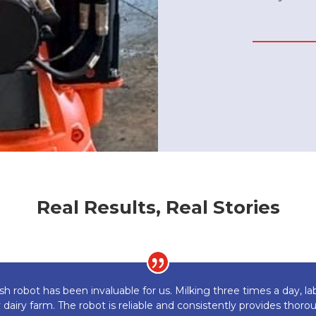
Real Results, Real Stories
sh robot has been invaluable for us. Milking three times a day,
y dairy farm. The robot is reliable and consistently provides thor