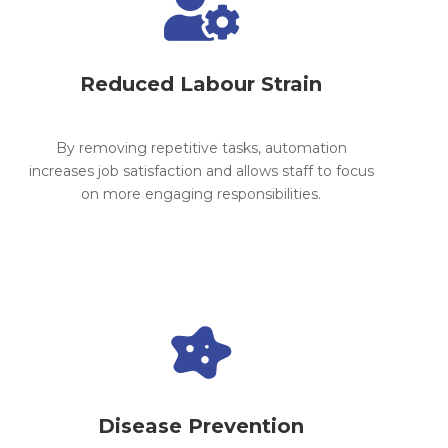

Reduced Labour Strain
By removing repetitive tasks, automation
increases job satisfaction and allows staff to focus
on more engaging responsibilities.

Disease Prevention