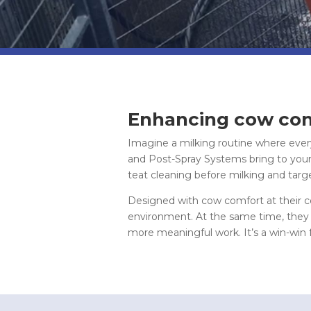
Enhancing cow com
Imagine a milking routine where every
and Post-Spray Systems bring to your
teat cleaning before milking and targ
Designed with cow comfort at their cor
environment. At the same time, they e
more meaningful work. It’s a win-win 