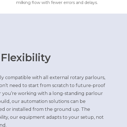
milking flow with fewer errors and delays.
 Flexibility
ly compatible with all external rotary parlours,
’t need to start from scratch to future-proof
 you’re working with a long-standing parlour
uild, our automation solutions can be
ted or installed from the ground up. The
bility, our equipment adapts to your setup, not
nd.