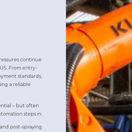
pressures continue
 US. From entry-
loyment standards,
ing a reliable
ential – but often
tomation steps in.
and post-spraying