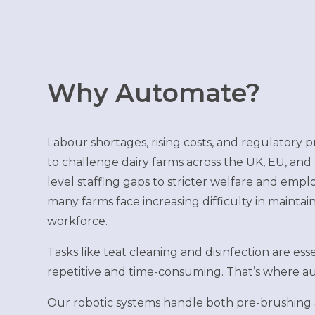
Why Automate?
Labour shortages, rising costs, and regulatory 
to challenge dairy farms across the UK, EU, and
level staffing gaps to stricter welfare and emp
many farms face increasing difficulty in maintain
workforce.
Tasks like teat cleaning and disinfection are ess
repetitive and time-consuming. That’s where au
Our robotic systems handle both pre-brushing 