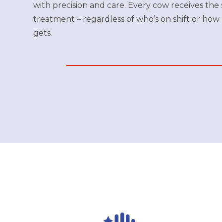
with precision and care. Every cow receives the
treatment – regardless of who’s on shift or how
gets.