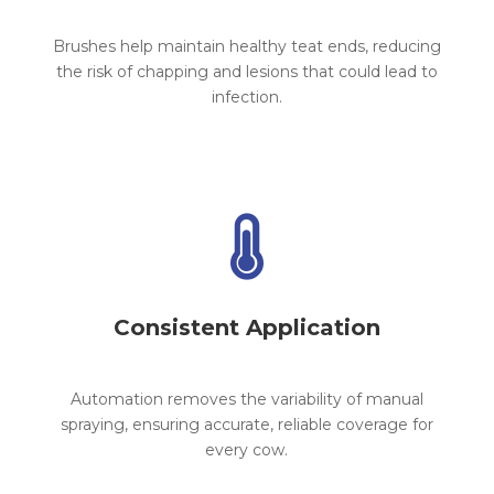
Brushes help maintain healthy teat ends, reducing
the risk of chapping and lesions that could lead to
infection.

Consistent Application
Automation removes the variability of manual
spraying, ensuring accurate, reliable coverage for
every cow.