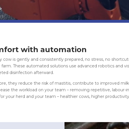
fort with automation
 cow is gently and consistently prepared, no stress, no shortcut
 farm. These automated solutions use advanced robotics and vis
eted disinfection afterward.
e, they reduce the risk of mastitis, contribute to improved milk 
ase the workload on your team – removing repetitive, labour-int
for your herd and your team – healthier cows, higher productivit