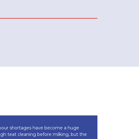
 labour shortages have become a huge
ough teat cleaning before milking, but the