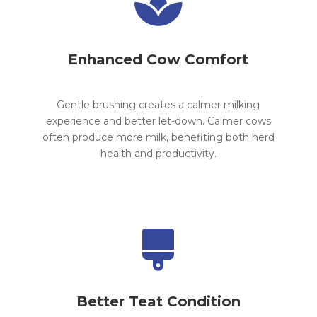

Enhanced Cow Comfort
Gentle brushing creates a calmer milking
experience and better let-down. Calmer cows
often produce more milk, benefiting both herd
health and productivity.

Better Teat Condition