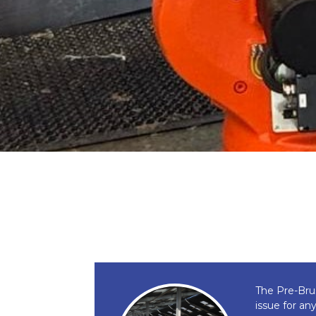
The Pre-Bru
issue for an