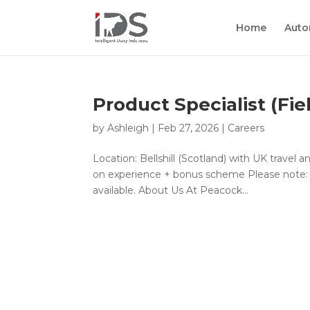
Home
Auto
Product Specialist (Fie
by
Ashleigh
|
Feb 27, 2026
|
Careers
Location: Bellshill (Scotland) with UK travel 
on experience + bonus scheme Please note: Th
available. About Us At Peacock...