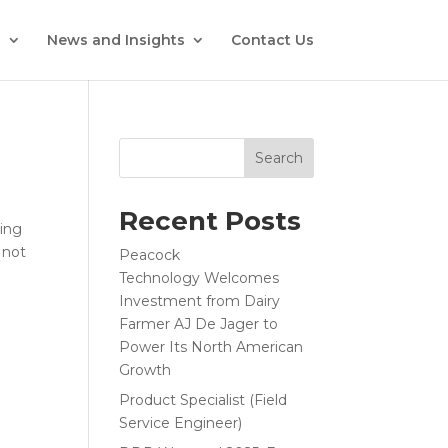
s
News and Insights
Contact Us
Search
Recent Posts
ding
 not
Peacock
Technology Welcomes
Investment from Dairy
Farmer AJ De Jager to
Power Its North American
Growth
Product Specialist (Field
Service Engineer)