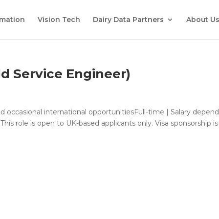
mation
Vision Tech
Dairy Data Partners
About U
ld Service Engineer)
and occasional international opportunitiesFull-time | Salary depen
is role is open to UK-based applicants only. Visa sponsorship is