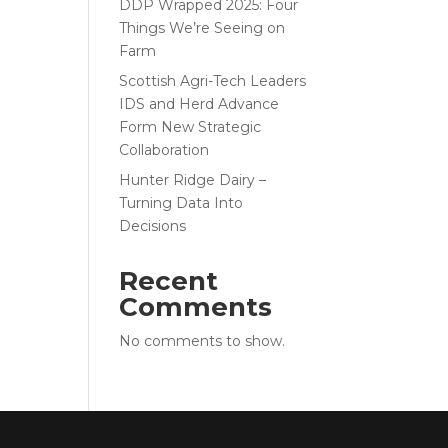
DDP Wrapped 2025: Four
Things We’re Seeing on
Farm
Scottish Agri-Tech Leaders
IDS and Herd Advance
Form New Strategic
Collaboration
Hunter Ridge Dairy –
Turning Data Into
Decisions
Recent
Comments
No comments to show.